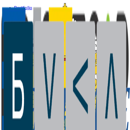
Portfolio
Team
News
Supported by the European Investment Fund and Ministry of
Economy of Bulgaria with recycled capital from the Joint
European Resources for Micro to Medium Enterprises
(JEREMIE) initiative.
Portfolio
Team
News
Contact
©
2026
BrightCap Ventures. All rights reserved.
Privacy Policy
Cookies Policy