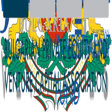
SFDR Disclosures