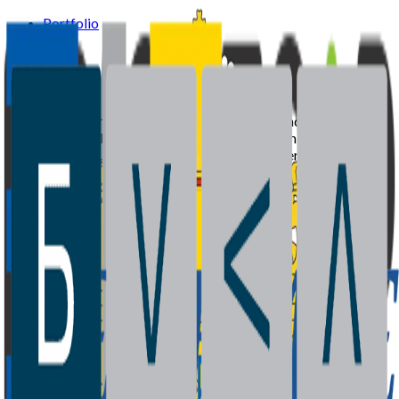
Portfolio
Team
News
Supported by the European Investment Fund and Ministry of
Economy of Bulgaria with recycled capital from the Joint
European Resources for Micro to Medium Enterprises
(JEREMIE) initiative.
Portfolio
Team
News
Contact
©
2026
BrightCap Ventures. All rights reserved.
Privacy Policy
Cookies Policy