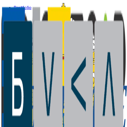
Portfolio
Team
News
Supported by the European Investment Fund and Ministry of
Economy of Bulgaria with recycled capital from the Joint
European Resources for Micro to Medium Enterprises
(JEREMIE) initiative.
Portfolio
Team
News
Contact
©
2026
BrightCap Ventures. All rights reserved.
Privacy Policy
Cookies Policy