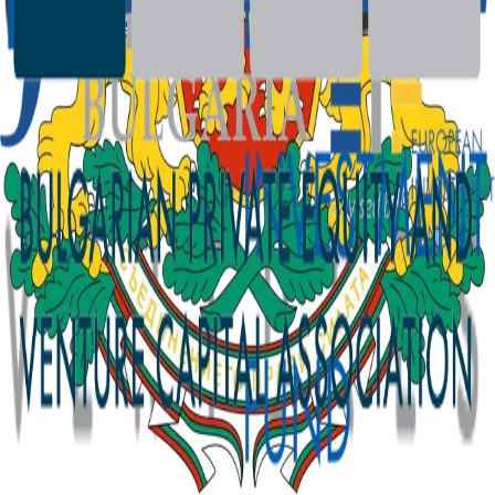
SFDR Disclosures